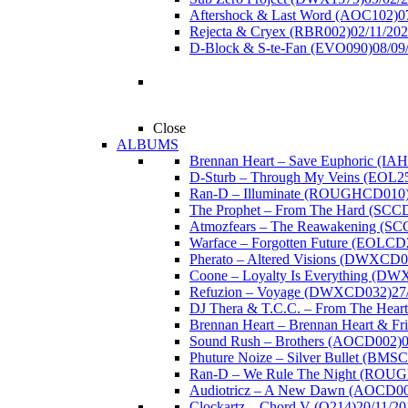
Aftershock & Last Word (AOC102)
0
Rejecta & Cryex (RBR002)
02/11/20
D-Block & S-te-Fan (EVO090)
08/09
Close
ALBUMS
Brennan Heart – Save Euphoric (IA
D-Sturb – Through My Veins (EOL2
Ran-D – Illuminate (ROUGHCD010
The Prophet – From The Hard (SCC
Atmozfears – The Reawakening (S
Warface – Forgotten Future (EOLCD
Pherato – Altered Visions (DWXCD0
Coone – Loyalty Is Everything (D
Refuzion – Voyage (DWXCD032)
27
DJ Thera & T.C.C. – From The Hear
Brennan Heart – Brennan Heart & F
Sound Rush – Brothers (AOCD002)
Phuture Noize – Silver Bullet (BMS
Ran-D – We Rule The Night (ROU
Audiotricz – A New Dawn (AOCD0
Clockartz – Chord V (Q214)
20/11/20