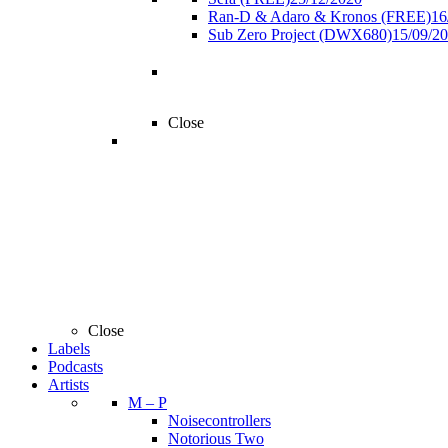
Ran-D & Adaro & Kronos (FREE)
16
Sub Zero Project (DWX680)
15/09/2
Close
Close
Labels
Podcasts
Artists
M – P
Noisecontrollers
Notorious Two