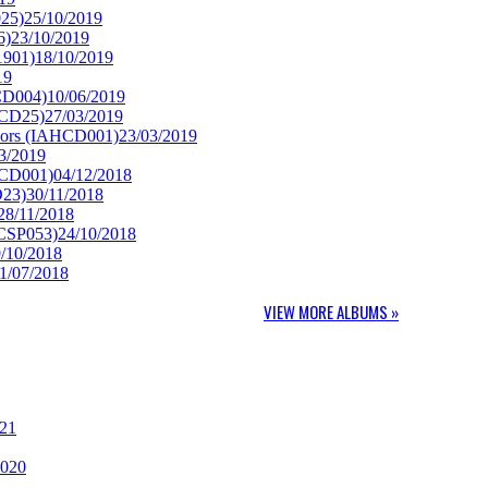
25)
25/10/2019
6)
23/10/2019
1901)
18/10/2019
19
CD004)
10/06/2019
XCD25)
27/03/2019
lors (IAHCD001)
23/03/2019
3/2019
RCD001)
04/12/2018
D23)
30/11/2018
28/11/2018
SCSP053)
24/10/2018
/10/2018
1/07/2018
VIEW MORE ALBUMS »
021
2020