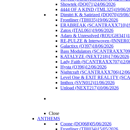
Showtek (DQ071)
24/06/2026
4444 OF A KIND (TML325)
19/06/2
Dimitri K & Satirized (DQ070)
19/06
Frontliner (TIH035)
19/06/2026
ERABREAK (SCANTRAXX710)
1
Zatox (ITAL061)
19/06/2026
Adaro & Unresolved (ROUGH341)
1
RE-PULZE & Interwoven (INNER0
Galactixx (Q397)
18/06/2026
Bass Modulators (SCANTRAXX709
KATALYZE (NEXT218)
17/06/2026
Lady Faith (SCANTRAXX707)
12/0
Hysta (Q396)
12/06/2026
Nightcraft (SCANTRAXX706)
12/06
Level One & EXIT REAL1TY (S
Imthox (SVN012)
11/06/2026
Unload (NEXT217)
10/06/2026
Close
ANTHEMS
Coone (DQ068)
05/06/2026
Frontliner (TIH034)
15/05/2026