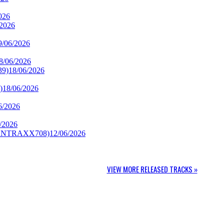
026
/2026
9/06/2026
8/06/2026
39)
18/06/2026
)
18/06/2026
6/2026
/2026
CANTRAXX708)
12/06/2026
VIEW MORE RELEASED TRACKS »