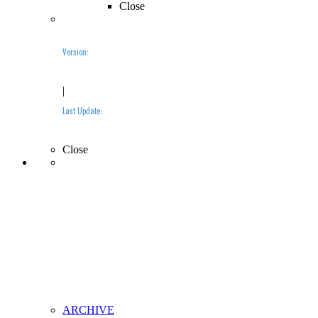
Close
Version:
2019.10 (BETA)
|
Last Update:
10-10-2019
Close
ARCHIVE