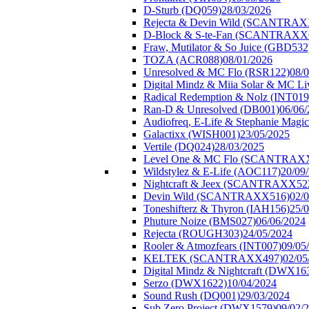
D-Sturb (DQ059)
28/03/2026
Rejecta & Devin Wild (SCANTRAX
D-Block & S-te-Fan (SCANTRAXX
Fraw, Mutilator & So Juice (GBD532
TOZA (ACR088)
08/01/2026
Unresolved & MC Flo (RSR122)
08/
Digital Mindz & Miia Solar & MC 
Radical Redemption & Nolz (INT019
Ran-D & Unresolved (DB001)
06/06
Audiofreq, E-Life & Stephanie Magi
Galactixx (WISH001)
23/05/2025
Vertile (DQ024)
28/03/2025
Level One & MC Flo (SCANTRAX
Wildstylez & E-Life (AOC117)
20/09
Nightcraft & Jeex (SCANTRAXX52
Devin Wild (SCANTRAXX516)
02/
Toneshifterz & Thyron (IAH156)
25/
Phuture Noize (BMS027)
06/06/2024
Rejecta (ROUGH303)
24/05/2024
Rooler & Atmozfears (INT007)
09/05
KELTEK (SCANTRAXX497)
02/05
Digital Mindz & Nightcraft (DWX16
Serzo (DWX1622)
10/04/2024
Sound Rush (DQ001)
29/03/2024
Sub Zero Project (DWX1579)
09/02/