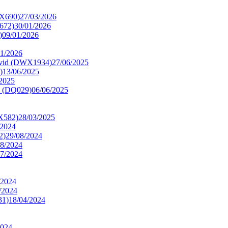
X690)
27/03/2026
672)
30/01/2026
)
09/01/2026
01/2026
Livid (DWX1934)
27/06/2025
)
13/06/2025
/2025
c (DQ029)
06/06/2025
X582)
28/03/2025
/2024
2)
29/08/2024
08/2024
07/2024
/2024
/2024
31)
18/04/2024
2024