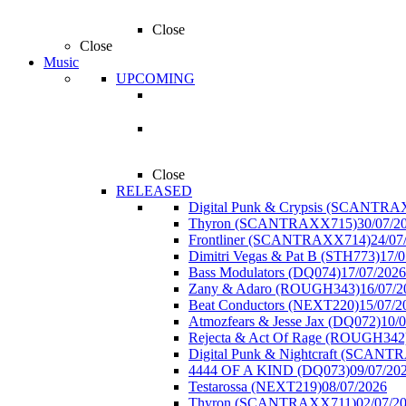
Close
Close
Music
UPCOMING
Close
RELEASED
Digital Punk & Crypsis (SCANTR
Thyron (SCANTRAXX715)
30/07/2
Frontliner (SCANTRAXX714)
24/07
Dimitri Vegas & Pat B (STH773)
17/0
Bass Modulators (DQ074)
17/07/2026
Zany & Adaro (ROUGH343)
16/07/2
Beat Conductors (NEXT220)
15/07/2
Atmozfears & Jesse Jax (DQ072)
10/
Rejecta & Act Of Rage (ROUGH342
Digital Punk & Nightcraft (SCAN
4444 OF A KIND (DQ073)
09/07/20
Testarossa (NEXT219)
08/07/2026
Thyron (SCANTRAXX711)
02/07/2