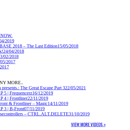
KNOW.
04/2019
BASE 2018 – The Last Edition
15/05/2018
k!
24/04/2018
3/02/2018
/05/2017
/2017
NY MORE..
presents.: The Great Escape Part 3
22/05/2021
P 5 | Frequencerz
16/12/2019
 4 | Frontliner
22/11/2019
Front & Frontliner – Magic
14/11/2019
P 3 | B-Front
07/11/2019
Noisecontrollers – CTRL.ALT.DELETE
31/10/2019
VIEW MORE VIDEOS »