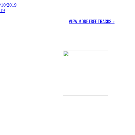
/10/2019
019
VIEW MORE FREE TRACKS »