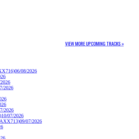
VIEW MORE UPCOMING TRACKS »
AXX716)
06/08/2026
026
/2026
7/2026
026
026
07/2026
)
10/07/2026
TRAXX713)
09/07/2026
26
026