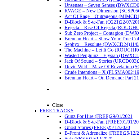
Unsenses – Seven Senses (DWXCD0
RVAGE – New Dimension (SCSP05
Act Of Rage – Outrageous (MIMCD
D-Block & S-te-Fan (Q221)
22/07/20
Rejecta – Rise Of Rejecta (ROUGH
Sub Zero Project – Contagion (DW
Brennan Heart – Show Your True Co
Sephyx – Resolute (DWXCD24)
11/0
The Machine – Let It Go (ROUGH
Wasted Penguinz – Elysian (DWXC
Jack Of Sound – Stories (URCD003)
Devin Wild – Maze Of Revelation (
Crude Intentions – X (FLSMA002)
19
Brennan Heart – On Demand: Part 2
1
Close
FREE TRACKS
Gunz For Hire (FREE)
29/01/2021
D-Block & S-te-Fan (FREE)
01/01/2
Ghost Stories (FREE)
25/12/2020
B-Front & Adrenalize (FREE)
25/12/
Sefa (FREE)
25/12/2020