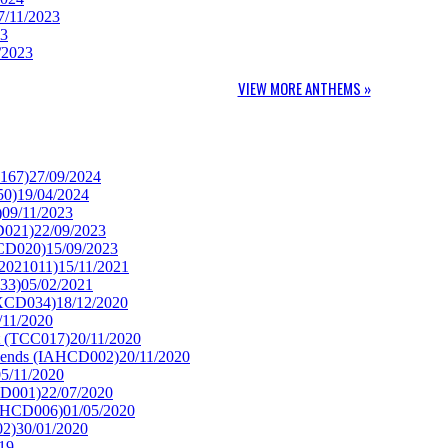
7/11/2023
23
/2023
VIEW MORE ANTHEMS »
H167)
27/09/2024
50)
19/04/2024
)
09/11/2023
D021)
22/09/2023
CCD020)
15/09/2023
2021011)
15/11/2021
33)
05/02/2021
WXCD034)
18/12/2020
/11/2020
t (TCC017)
20/11/2020
riends (IAHCD002)
20/11/2020
05/11/2020
CD001)
22/07/2020
GHCD006)
01/05/2020
02)
30/01/2020
19