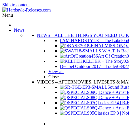
Skip to content
Menu
News
NEWS
–
ALL THE THINGS YOU NEED TO 
I AM HARDSTYLE – The Label
05/
Q-
S.W.A.T. Is Bac
Art Of Creation
0
KELTEK – The Story
02
Decibel Outdoor 2017 – Trailer
03/04
View all
Close
VIDEOS
–
AFTERMOVIES, LIVESETS & MA
Sound Rush 
Q-Dance + Artist E
Q-Dance + Artist EP
Qlassics EP 4 | B-
Q-Dance + Artist E
Qlassics EP 3 | 