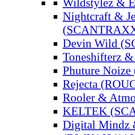
Wildstylez & 
Nightcraft & J
(SCANTRAXX
Devin Wild 
Toneshifterz 
Phuture Noize
Rejecta (ROU
Rooler & Atmo
KELTEK (SC
Digital Mindz 