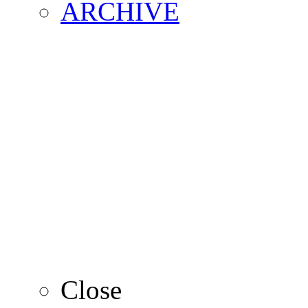
ARCHIVE
2016
2015
2014
2013
Close