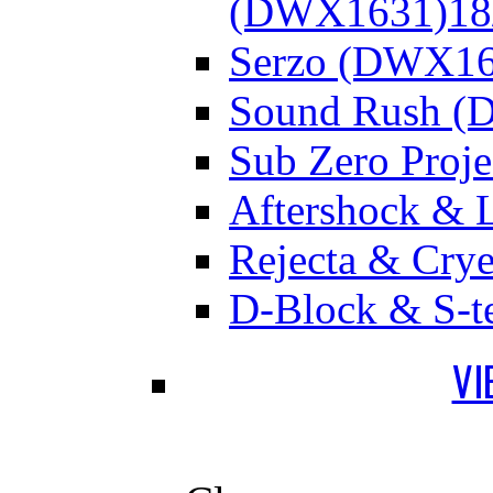
(DWX1631)
18
Serzo (DWX16
Sound Rush (
Sub Zero Proj
Aftershock & 
Rejecta & Cry
D-Block & S-t
VI