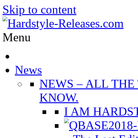
Skip to content
Menu
News
NEWS
–
ALL THE
KNOW.
I AM HARDST