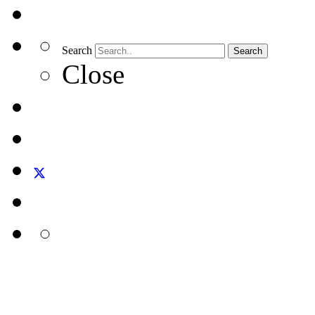
Search
Search
Close