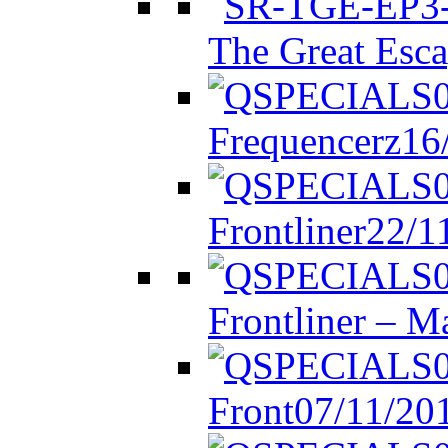
The Great Esca
Frequencerz
16
Frontliner
22/1
Frontliner – M
Front
07/11/20