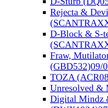
D-Sturb (DQ0
Rejecta & Dev
(SCANTRAXX
D-Block & S-t
(SCANTRAXX
Fraw, Mutilato
(GBD532)
09/
TOZA (ACR08
Unresolved &
Digital Mindz