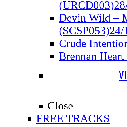
(URCD003)
28
Devin Wild – 
(SCSP053)
24/
Crude Intenti
Brennan Heart
V
Close
FREE TRACKS