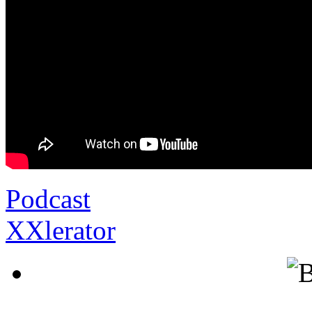
Podcast
XXlerator