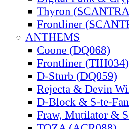
Thyron (SCANTR
Frontliner (SCAN
ANTHEMS
Coone (DQ068)
Frontliner (TIH034)
D-Sturb (DQ059)
Rejecta & Devin 
D-Block & S-te-F
Fraw, Mutilator & 
TOZA (ACR088)