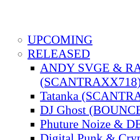
UPCOMING
RELEASED
ANDY SVGE & R
(SCANTRAXX718
Tatanka (SCANTR
DJ Ghost (BOUNC
Phuture Noize & 
Digital Punk & C