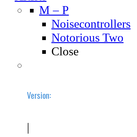
M – P
Noisecontrollers
Notorious Two
Close
Version:
2019.10 (BETA)
|