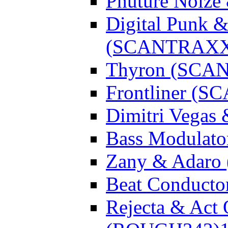
Phuture Noiz
Digital Punk &
(SCANTRAXX
Thyron (SCA
Frontliner (
Dimitri Vegas
Bass Modulato
Zany & Adar
Beat Conduct
Rejecta & Act