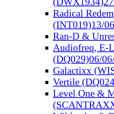
(DWX1934)
27
Radical Redem
(INT019)
13/0
Ran-D & Unre
Audiofreq, E-L
(DQ029)
06/06
Galactixx (WI
Vertile (DQ024
Level One & 
(SCANTRAXX