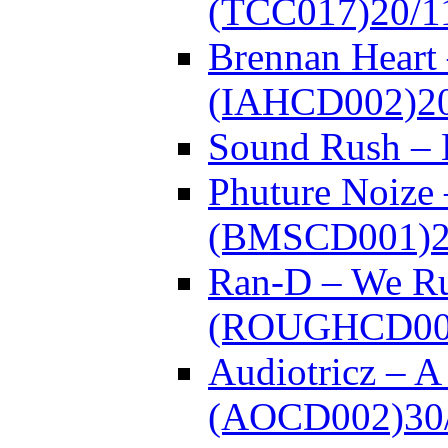
(TCC017)
20/1
Brennan Heart 
(IAHCD002)
2
Sound Rush –
Phuture Noize 
(BMSCD001)
Ran-D – We Ru
(ROUGHCD00
Audiotricz – 
(AOCD002)
30