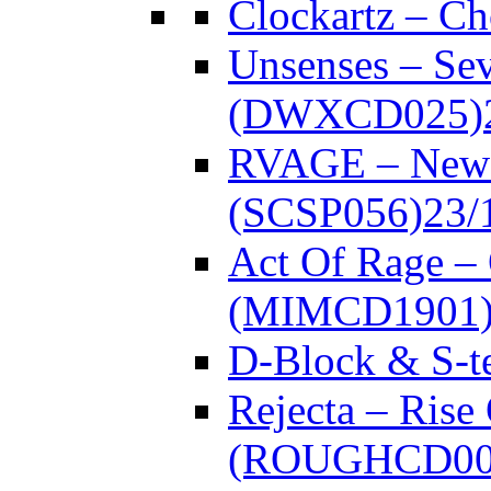
Clockartz – C
Unsenses – Se
(DWXCD025)
RVAGE – New
(SCSP056)
23/
Act Of Rage –
(MIMCD1901
D-Block & S-t
Rejecta – Rise
(ROUGHCD00