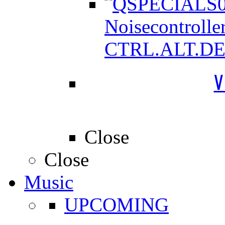
Noisecontrolle
CTRL.ALT.D
V
Close
Close
Music
UPCOMING