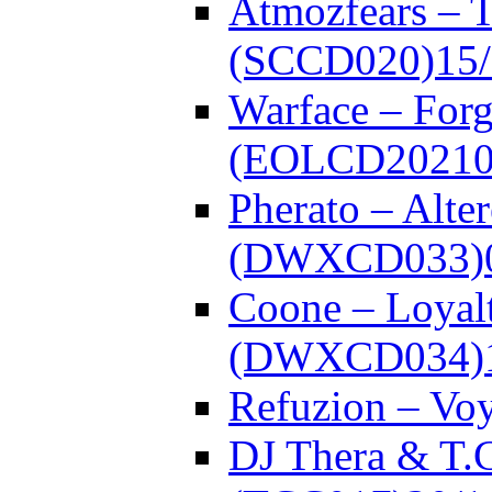
Atmozfears – 
(SCCD020)
15
Warface – Forg
(EOLCD20210
Pherato – Alte
(DWXCD033)
Coone – Loyalt
(DWXCD034)
Refuzion – V
DJ Thera & T.