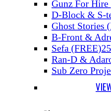
Gunz For Hire
D-Block & S-t
Ghost Stories
B-Front & Adr
Sefa (FREE)
25
Ran-D & Adar
Sub Zero Proj
VIE