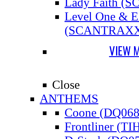
Lady Faith 
Level One &
(SCANTRAXX
VIEW 
Close
ANTHEMS
Coone (DQ068
Frontliner (TI