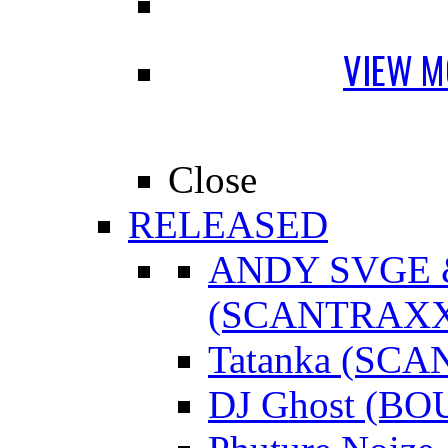
VIEW M
Close
RELEASED
ANDY SVGE
(SCANTRAXX
Tatanka (SC
DJ Ghost (B