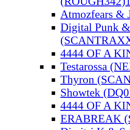
(ROUGH342)
Atmozfears & 
Digital Punk &
(SCANTRAXX
4444 OF A KI
Testarossa (N
Thyron (SCA
Showtek (DQ0
4444 OF A KI
ERABREAK (