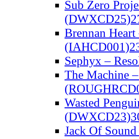
Sub Zero Proje
(DWXCD25)
2
Brennan Heart
(IAHCD001)
2
Sephyx – Res
The Machine – 
(ROUGHRCD0
Wasted Pengui
(DWXCD23)
3
Jack Of Sound 