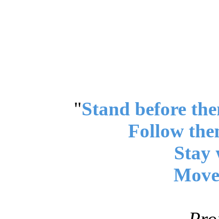
"
Stand before the
Follow the
Stay 
Move 
Pro