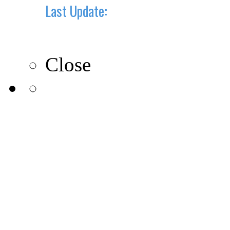
Last Update:
10-10-2019
Close