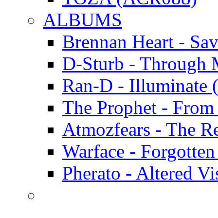
ALBUMS
Brennan Heart - Sa
D-Sturb - Through
Ran-D - Illumina
The Prophet - Fro
Atmozfears - The 
Warface - Forgott
Pherato - Altered 