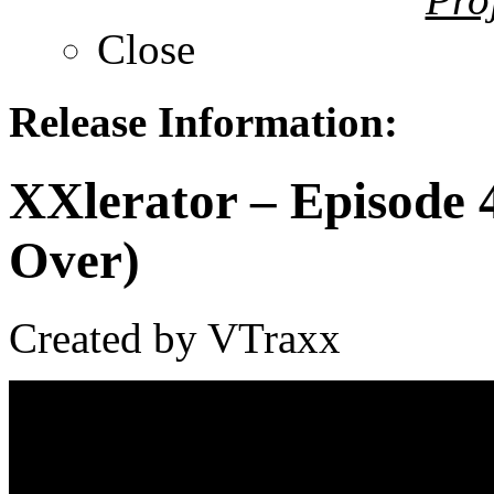
Close
Release Information:
XXlerator – Episode 
Over)
Created by VTraxx