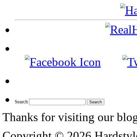
Search
Thanks for visiting our blo
Copyright © 2026 Hardstyle