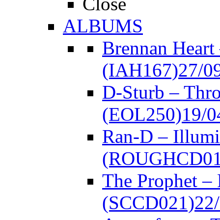
Close
ALBUMS
Brennan Heart
(IAH167)
27/0
D-Sturb – Thr
(EOL250)
19/0
Ran-D – Illumi
(ROUGHCD01
The Prophet –
(SCCD021)
22