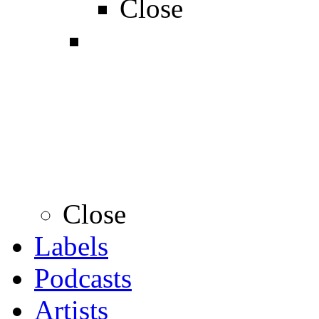
Close
Close
Labels
Podcasts
Artists