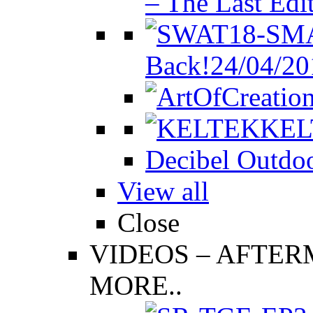
– The Last Edi
Back!
24/04/20
KEL
Decibel Outdoo
View all
Close
VIDEOS
–
AFTERM
MORE..