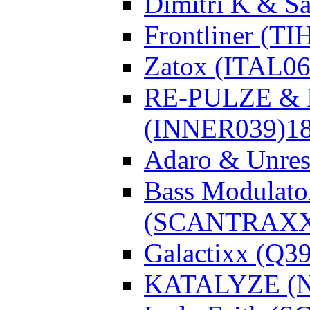
Dimitri K & Sa
Frontliner (TI
Zatox (ITAL06
RE-PULZE & I
(INNER039)
1
Adaro & Unre
Bass Modulato
(SCANTRAXX
Galactixx (Q3
KATALYZE (