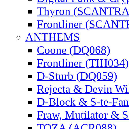
Thyron (SCANTR
Frontliner (SCAN
ANTHEMS
Coone (DQ068)
Frontliner (TIH034)
D-Sturb (DQ059)
Rejecta & Devin 
D-Block & S-te-F
Fraw, Mutilator & 
TOZA (ACR088)