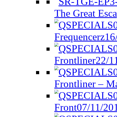
The Great Esca
Frequencerz
16
Frontliner
22/1
Frontliner – M
Front
07/11/20