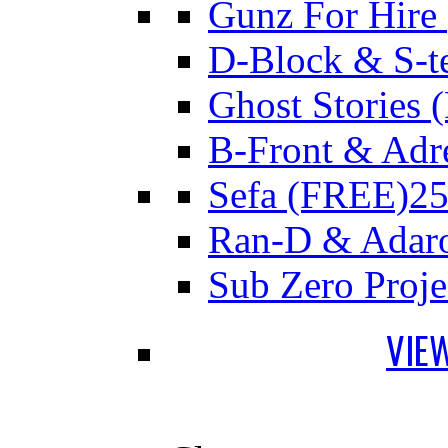
Gunz For Hire
D-Block & S-t
Ghost Stories
B-Front & Adr
Sefa (FREE)
25
Ran-D & Adar
Sub Zero Proj
VIE