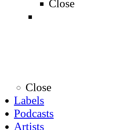
Close
Close
Labels
Podcasts
Artists