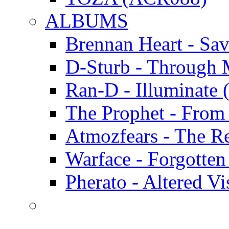
ALBUMS
Brennan Heart - Sa
D-Sturb - Through
Ran-D - Illumina
The Prophet - Fro
Atmozfears - The 
Warface - Forgott
Pherato - Altered 