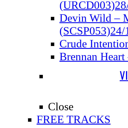
(URCD003)
28
Devin Wild – 
(SCSP053)
24/
Crude Intenti
Brennan Heart
V
Close
FREE TRACKS