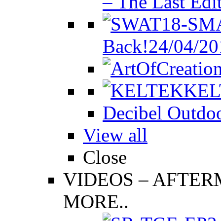
– The Last Edi
Back!
24/04/20
KEL
Decibel Outdoo
View all
Close
VIDEOS
–
AFTERM
MORE..