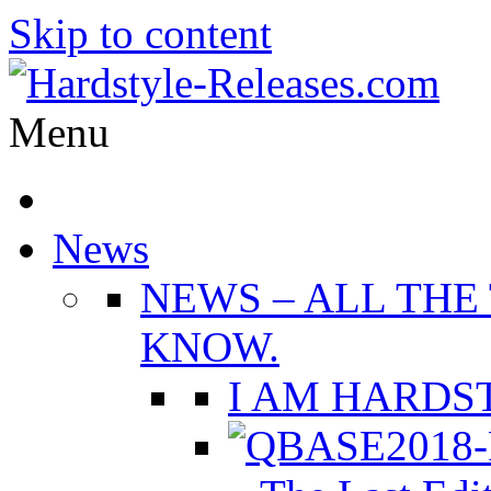
Skip to content
Menu
News
NEWS
–
ALL THE
KNOW.
I AM HARDST