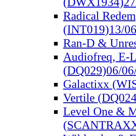
(DWX1934)
27
Radical Redem
(INT019)
13/0
Ran-D & Unre
Audiofreq, E-L
(DQ029)
06/06
Galactixx (WI
Vertile (DQ024
Level One & 
(SCANTRAXX