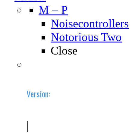
M – P
Noisecontrollers
Notorious Two
Close
Version:
2019.10 (BETA)
|