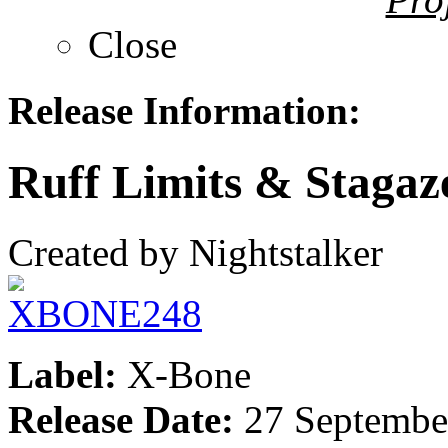
Close
Release Information:
Ruff Limits & Staga
Created by Nightstalker
Label:
X-Bone
Release Date:
27 Septembe