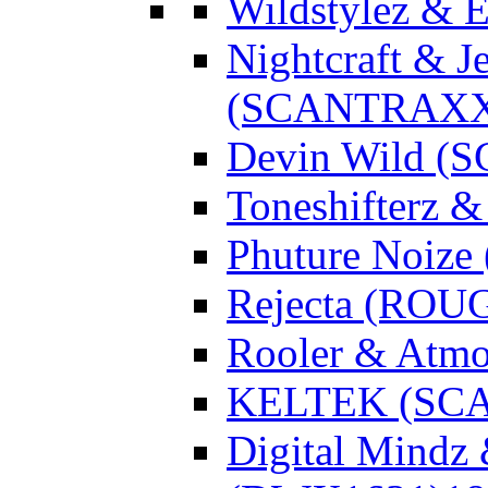
Wildstylez & 
Nightcraft & J
(SCANTRAXX
Devin Wild 
Toneshifterz 
Phuture Noize
Rejecta (ROU
Rooler & Atmo
KELTEK (SC
Digital Mindz 