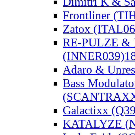
Dimitri K & Sa
Frontliner (TI
Zatox (ITAL06
RE-PULZE & I
(INNER039)
1
Adaro & Unre
Bass Modulato
(SCANTRAXX
Galactixx (Q3
KATALYZE (