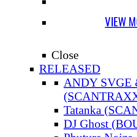
VIEW M
Close
RELEASED
ANDY SVGE
(SCANTRAXX
Tatanka (SC
DJ Ghost (B