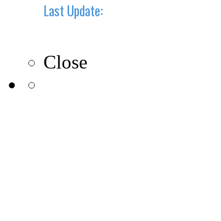
Last Update:
10-10-2019
Close