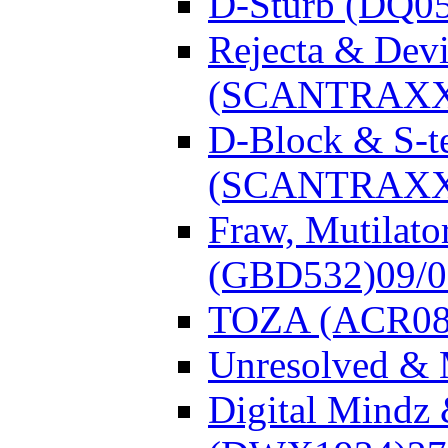
D-Sturb (DQ0
Rejecta & Dev
(SCANTRAXX
D-Block & S-t
(SCANTRAXX
Fraw, Mutilato
(GBD532)
09/
TOZA (ACR08
Unresolved &
Digital Mindz