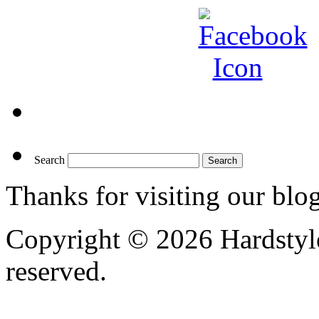
Search
Thanks for visiting our blo
Copyright © 2026 Hardstyle
reserved.