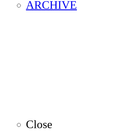
ARCHIVE
2016
2015
2014
2013
Close