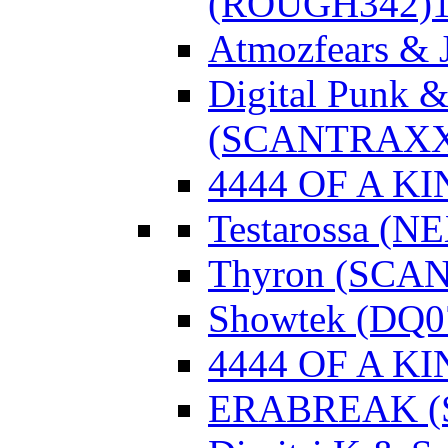
(ROUGH342)
Atmozfears & 
Digital Punk &
(SCANTRAXX
4444 OF A KI
Testarossa (N
Thyron (SCA
Showtek (DQ0
4444 OF A KI
ERABREAK (