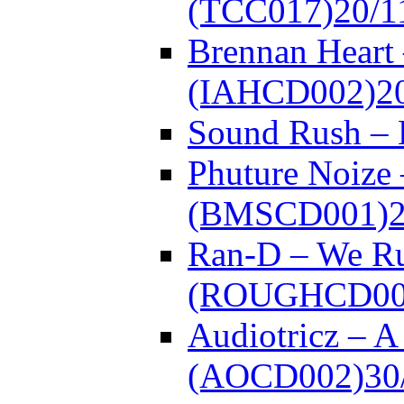
(TCC017)
20/1
Brennan Heart 
(IAHCD002)
2
Sound Rush –
Phuture Noize 
(BMSCD001)
Ran-D – We Ru
(ROUGHCD00
Audiotricz – 
(AOCD002)
30