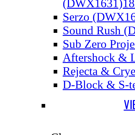
(DWX1631)
18
Serzo (DWX16
Sound Rush (
Sub Zero Proj
Aftershock & 
Rejecta & Cry
D-Block & S-t
VI