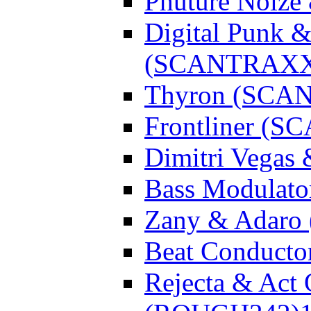
Phuture Noiz
Digital Punk &
(SCANTRAXX
Thyron (SCA
Frontliner (
Dimitri Vegas
Bass Modulato
Zany & Adar
Beat Conduct
Rejecta & Act