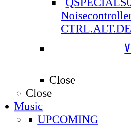
Noisecontrolle
CTRL.ALT.D
V
Close
Close
Music
UPCOMING