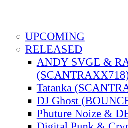
UPCOMING
RELEASED
ANDY SVGE & R
(SCANTRAXX718
Tatanka (SCANTR
DJ Ghost (BOUNC
Phuture Noize & 
Digital Punk & C