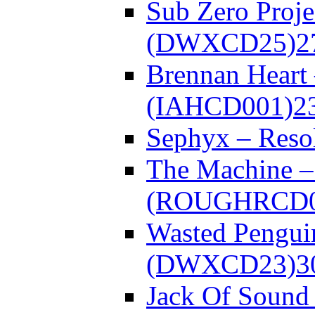
Sub Zero Proje
(DWXCD25)
2
Brennan Heart
(IAHCD001)
2
Sephyx – Res
The Machine – 
(ROUGHRCD0
Wasted Pengui
(DWXCD23)
3
Jack Of Sound 