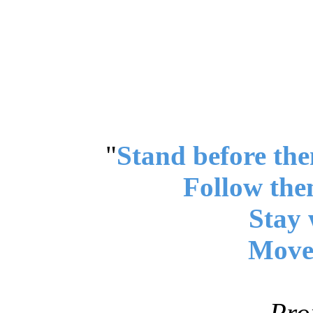
"
Stand before the
Follow the
Stay 
Move 
Pro