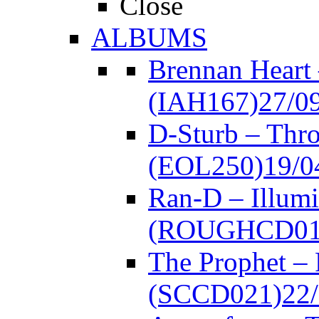
Close
ALBUMS
Brennan Heart
(IAH167)
27/0
D-Sturb – Thr
(EOL250)
19/0
Ran-D – Illumi
(ROUGHCD01
The Prophet –
(SCCD021)
22