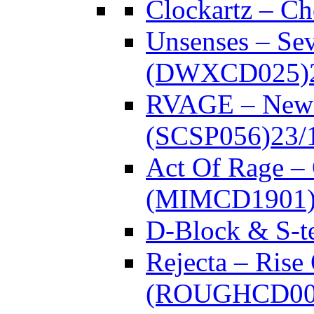
Clockartz – C
Unsenses – Se
(DWXCD025)
RVAGE – New
(SCSP056)
23/
Act Of Rage –
(MIMCD1901
D-Block & S-t
Rejecta – Rise
(ROUGHCD00