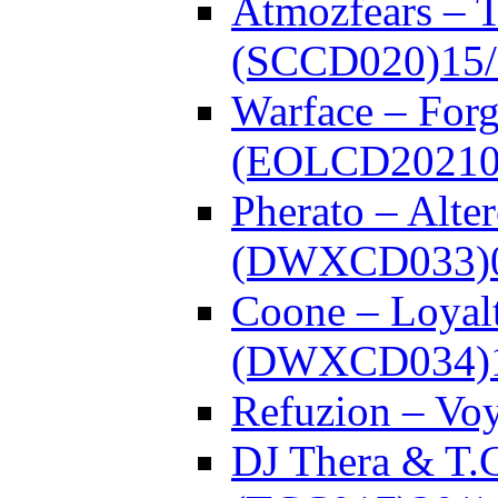
Atmozfears – 
(SCCD020)
15
Warface – Forg
(EOLCD20210
Pherato – Alte
(DWXCD033)
Coone – Loyalt
(DWXCD034)
Refuzion – V
DJ Thera & T.