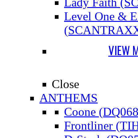
Lady Faith 
Level One &
(SCANTRAXX
VIEW 
Close
ANTHEMS
Coone (DQ068
Frontliner (TI