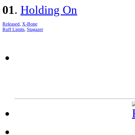
01
.
Holding On
Released
,
X-Bone
Ruff Limits
,
Stagazer