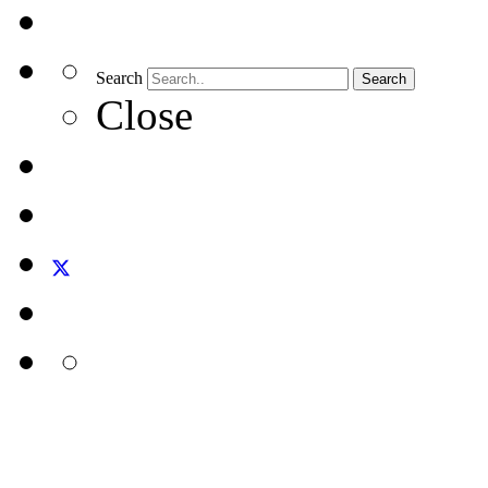
Search
Search
Close