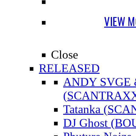
VIEW M
Close
RELEASED
ANDY SVGE
(SCANTRAXX
Tatanka (SC
DJ Ghost (B