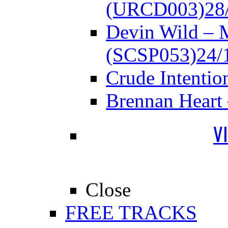
(URCD003)
28
Devin Wild – 
(SCSP053)
24/
Crude Intenti
Brennan Heart
V
Close
FREE TRACKS