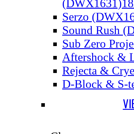
(DWX1631)
18
Serzo (DWX16
Sound Rush (
Sub Zero Proj
Aftershock & 
Rejecta & Cry
D-Block & S-t
VI