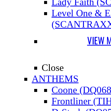
Lady Faith 
Level One &
(SCANTRAXX
VIEW 
Close
ANTHEMS
Coone (DQ068
Frontliner (TI