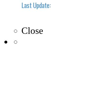
Last Update:
10-10-2019
Close