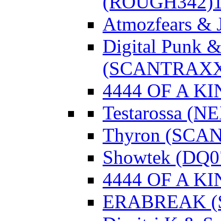
(ROUGH342)
Atmozfears & 
Digital Punk &
(SCANTRAXX
4444 OF A KI
Testarossa (N
Thyron (SCA
Showtek (DQ0
4444 OF A KI
ERABREAK (