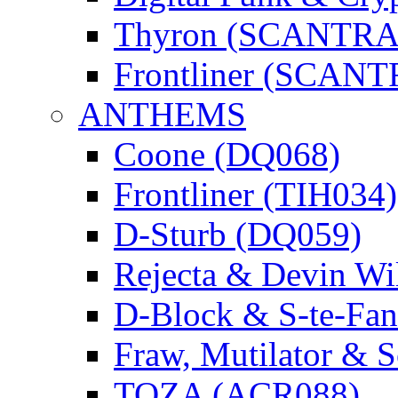
Thyron (SCANTR
Frontliner (SCAN
ANTHEMS
Coone (DQ068)
Frontliner (TIH034)
D-Sturb (DQ059)
Rejecta & Devin 
D-Block & S-te-F
Fraw, Mutilator & 
TOZA (ACR088)