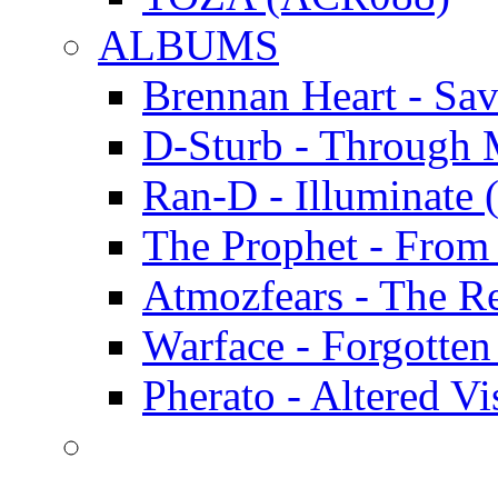
ALBUMS
Brennan Heart - Sa
D-Sturb - Through
Ran-D - Illumina
The Prophet - Fro
Atmozfears - The 
Warface - Forgott
Pherato - Altered 