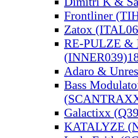
Dimitri K & Sa
Frontliner (TI
Zatox (ITAL06
RE-PULZE & I
(INNER039)
1
Adaro & Unre
Bass Modulato
(SCANTRAXX
Galactixx (Q3
KATALYZE (