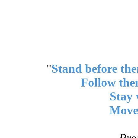
"
Stand before the
Follow the
Stay 
Move 
Pro