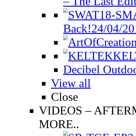
– The Last Edi
Back!
24/04/20
KEL
Decibel Outdoo
View all
Close
VIDEOS
–
AFTERM
MORE..