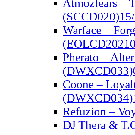
Atmozfears – 
(SCCD020)
15
Warface – Forg
(EOLCD20210
Pherato – Alte
(DWXCD033)
Coone – Loyalt
(DWXCD034)
Refuzion – V
DJ Thera & T.