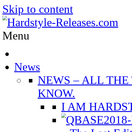
Skip to content
Menu
News
NEWS
–
ALL THE
KNOW.
I AM HARDST