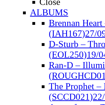
Close
ALBUMS
Brennan Heart
(IAH167)
27/0
D-Sturb – Thr
(EOL250)
19/0
Ran-D – Illumi
(ROUGHCD01
The Prophet –
(SCCD021)
22