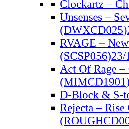
Clockartz – C
Unsenses – Se
(DWXCD025)
RVAGE – New
(SCSP056)
23/
Act Of Rage –
(MIMCD1901
D-Block & S-t
Rejecta – Rise
(ROUGHCD00