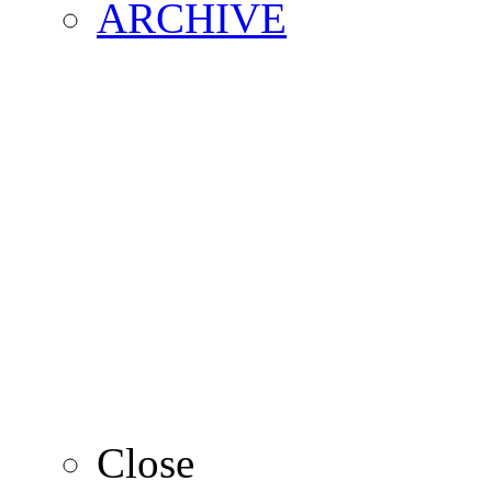
ARCHIVE
2016
2015
2014
2013
Close