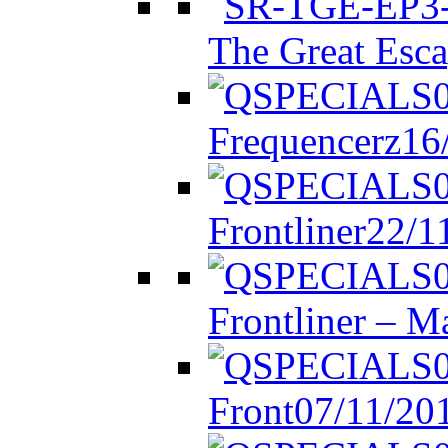
The Great Esca
Frequencerz
16
Frontliner
22/1
Frontliner – M
Front
07/11/20