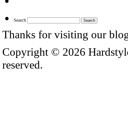
Search
Thanks for visiting our blo
Copyright © 2026 Hardstyle
reserved.