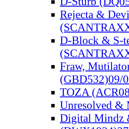
D-Sturb (DQ0
Rejecta & Dev
(SCANTRAXX
D-Block & S-t
(SCANTRAXX
Fraw, Mutilato
(GBD532)
09/
TOZA (ACR08
Unresolved &
Digital Mindz