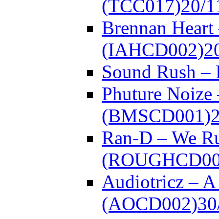
(TCC017)
20/1
Brennan Heart 
(IAHCD002)
2
Sound Rush –
Phuture Noize 
(BMSCD001)
Ran-D – We Ru
(ROUGHCD00
Audiotricz – 
(AOCD002)
30