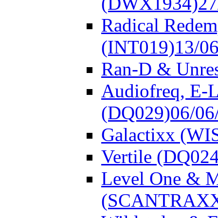
(DWX1934)
27
Radical Redem
(INT019)
13/0
Ran-D & Unre
Audiofreq, E-L
(DQ029)
06/06
Galactixx (WI
Vertile (DQ024
Level One & 
(SCANTRAXX