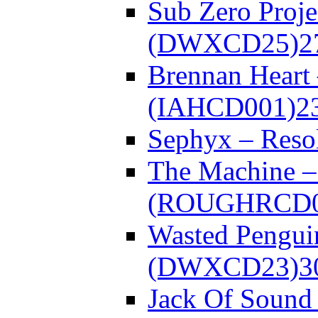
Sub Zero Proje
(DWXCD25)
2
Brennan Heart
(IAHCD001)
2
Sephyx – Res
The Machine – 
(ROUGHRCD0
Wasted Pengui
(DWXCD23)
3
Jack Of Sound 