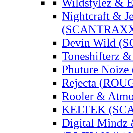
Wildstylez & 
Nightcraft & J
(SCANTRAXX
Devin Wild 
Toneshifterz 
Phuture Noize
Rejecta (ROU
Rooler & Atmo
KELTEK (SC
Digital Mindz 