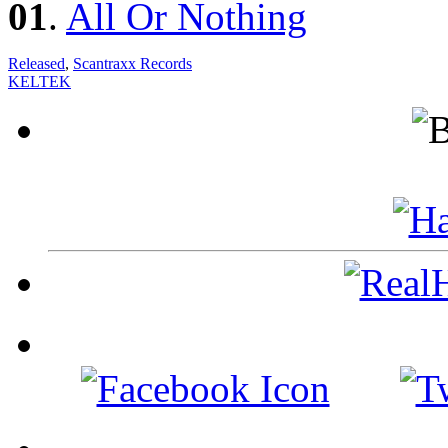
01
.
All Or Nothing
Released
,
Scantraxx Records
KELTEK