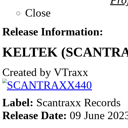
Close
Release Information:
KELTEK (SCANTRA
Created by VTraxx
Label:
Scantraxx Records
Release Date:
09 June 202