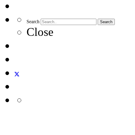
Search
Search
Close