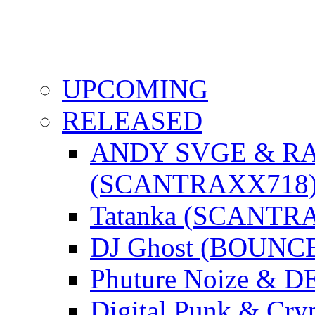
UPCOMING
RELEASED
ANDY SVGE & R
(SCANTRAXX718
Tatanka (SCANTR
DJ Ghost (BOUNC
Phuture Noize & 
Digital Punk & C