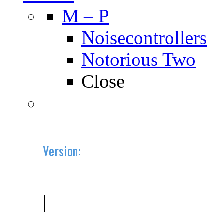
M – P
Noisecontrollers
Notorious Two
Close
Version:
2019.10 (BETA)
|