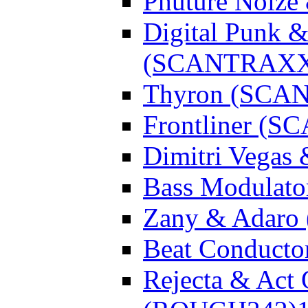
Phuture Noiz
Digital Punk &
(SCANTRAXX
Thyron (SCA
Frontliner (
Dimitri Vegas
Bass Modulato
Zany & Adar
Beat Conduct
Rejecta & Act