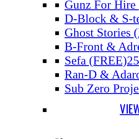
Gunz For Hire
D-Block & S-t
Ghost Stories
B-Front & Adr
Sefa (FREE)
25
Ran-D & Adar
Sub Zero Proj
VIE