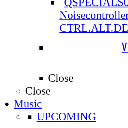
Noisecontrolle
CTRL.ALT.D
V
Close
Close
Music
UPCOMING