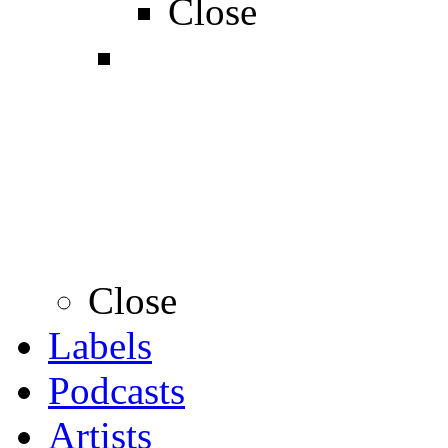
Close
Close
Labels
Podcasts
Artists