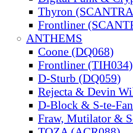
Thyron (SCANTR
Frontliner (SCAN
ANTHEMS
Coone (DQ068)
Frontliner (TIH034)
D-Sturb (DQ059)
Rejecta & Devin 
D-Block & S-te-F
Fraw, Mutilator & 
TOZA (ACR088)