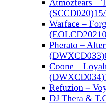
Atmozfears – 
(SCCD020)
15
Warface – Forg
(EOLCD20210
Pherato – Alte
(DWXCD033)
Coone – Loyalt
(DWXCD034)
Refuzion – V
DJ Thera & T.