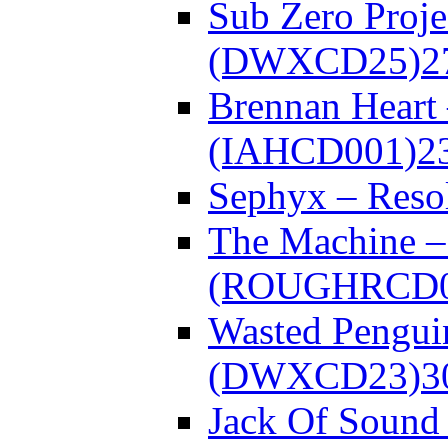
Sub Zero Proje
(DWXCD25)
2
Brennan Heart
(IAHCD001)
2
Sephyx – Res
The Machine – 
(ROUGHRCD0
Wasted Pengui
(DWXCD23)
3
Jack Of Sound 