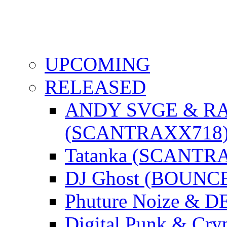
UPCOMING
RELEASED
ANDY SVGE & R
(SCANTRAXX718
Tatanka (SCANTR
DJ Ghost (BOUNC
Phuture Noize & 
Digital Punk & C