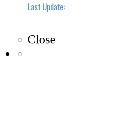
Last Update:
10-10-2019
Close