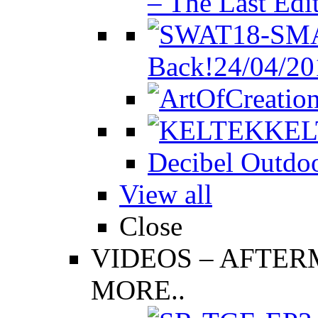
– The Last Edi
Back!
24/04/20
KEL
Decibel Outdoo
View all
Close
VIDEOS
–
AFTERM
MORE..