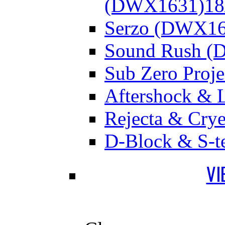
(DWX1631)
18
Serzo (DWX16
Sound Rush (
Sub Zero Proj
Aftershock & 
Rejecta & Cry
D-Block & S-t
VI