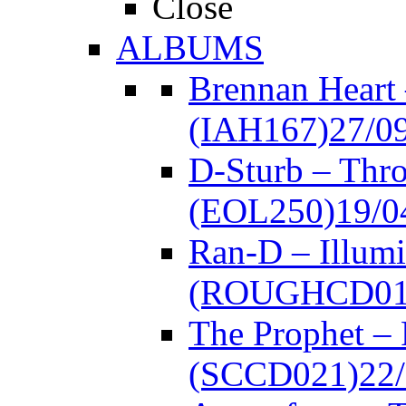
Close
ALBUMS
Brennan Heart
(IAH167)
27/0
D-Sturb – Thr
(EOL250)
19/0
Ran-D – Illumi
(ROUGHCD01
The Prophet –
(SCCD021)
22