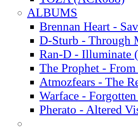
ALBUMS
Brennan Heart - Sa
D-Sturb - Through
Ran-D - Illumina
The Prophet - Fro
Atmozfears - The 
Warface - Forgott
Pherato - Altered 