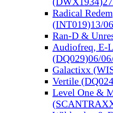
(DWX1934)
27
Radical Redem
(INT019)
13/0
Ran-D & Unre
Audiofreq, E-L
(DQ029)
06/06
Galactixx (WI
Vertile (DQ024
Level One & 
(SCANTRAXX