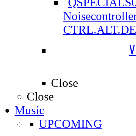
Noisecontrolle
CTRL.ALT.D
V
Close
Close
Music
UPCOMING