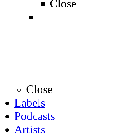
Close
Close
Labels
Podcasts
Artists