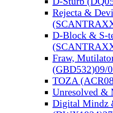
D-Sturb (DQ0
Rejecta & Dev
(SCANTRAXX
D-Block & S-t
(SCANTRAXX
Fraw, Mutilato
(GBD532)
09/
TOZA (ACR08
Unresolved &
Digital Mindz