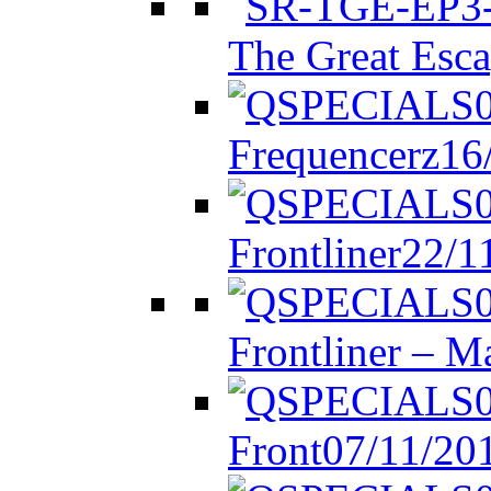
The Great Esca
Frequencerz
16
Frontliner
22/1
Frontliner – M
Front
07/11/20