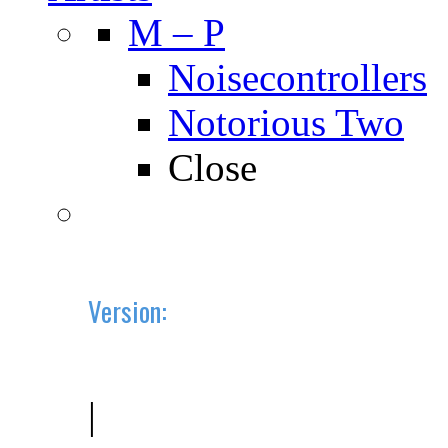
M – P
Noisecontrollers
Notorious Two
Close
Version:
2019.10 (BETA)
|