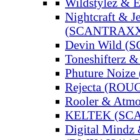
Wildstylez & 
Nightcraft & J
(SCANTRAXX
Devin Wild 
Toneshifterz 
Phuture Noize
Rejecta (ROU
Rooler & Atmo
KELTEK (SC
Digital Mindz 