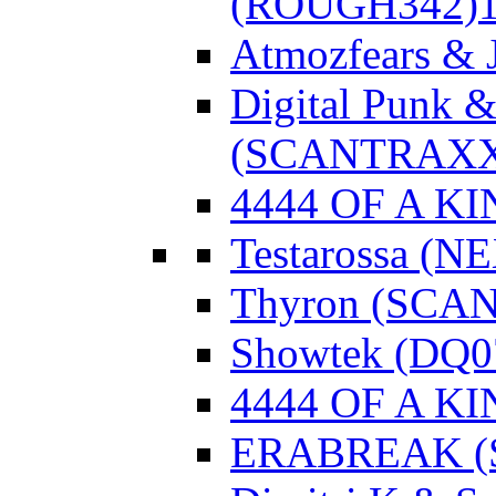
(ROUGH342)
Atmozfears & 
Digital Punk &
(SCANTRAXX
4444 OF A KI
Testarossa (N
Thyron (SCA
Showtek (DQ0
4444 OF A KI
ERABREAK (