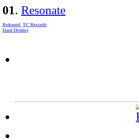
01
.
Resonate
Released
,
TC Records
Hard Destiny