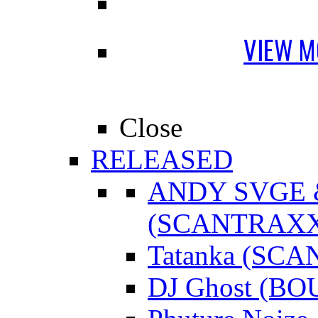
VIEW M
Close
RELEASED
ANDY SVGE
(SCANTRAXX
Tatanka (SC
DJ Ghost (B