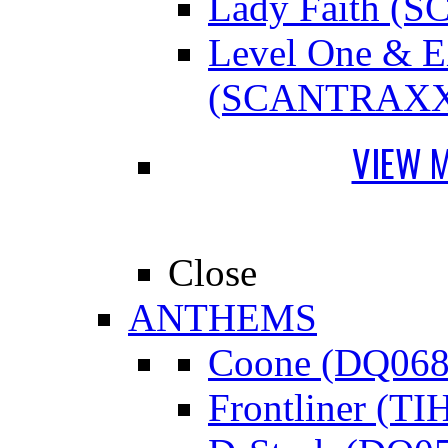
Lady Faith 
Level One &
(SCANTRAXX
VIEW 
Close
ANTHEMS
Coone (DQ068
Frontliner (TI