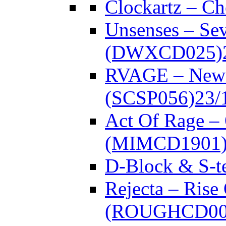
Clockartz – C
Unsenses – Se
(DWXCD025)
RVAGE – New
(SCSP056)
23/
Act Of Rage –
(MIMCD1901
D-Block & S-t
Rejecta – Rise
(ROUGHCD00