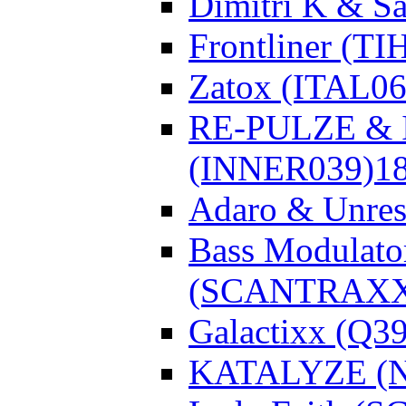
Dimitri K & Sa
Frontliner (TI
Zatox (ITAL06
RE-PULZE & I
(INNER039)
1
Adaro & Unre
Bass Modulato
(SCANTRAXX
Galactixx (Q3
KATALYZE (