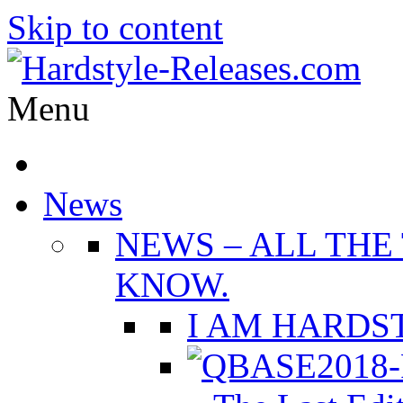
Skip to content
Menu
News
NEWS
–
ALL THE
KNOW.
I AM HARDST