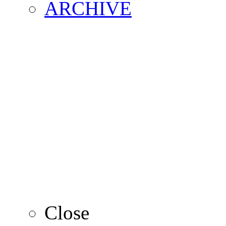
ARCHIVE
2016
2015
2014
2013
Close