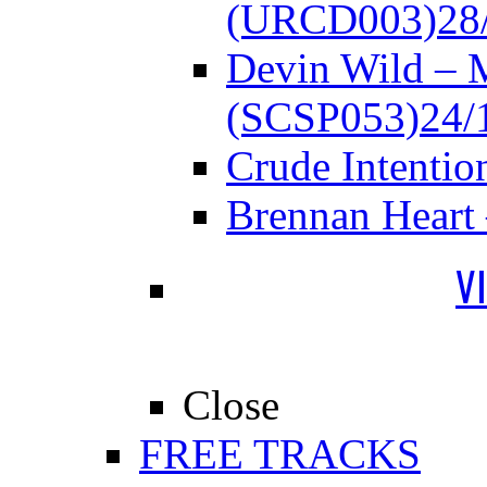
(URCD003)
28
Devin Wild – 
(SCSP053)
24/
Crude Intenti
Brennan Heart
V
Close
FREE TRACKS