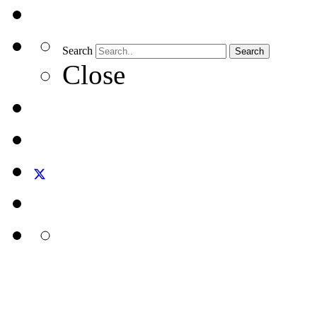
Search
Search
Close