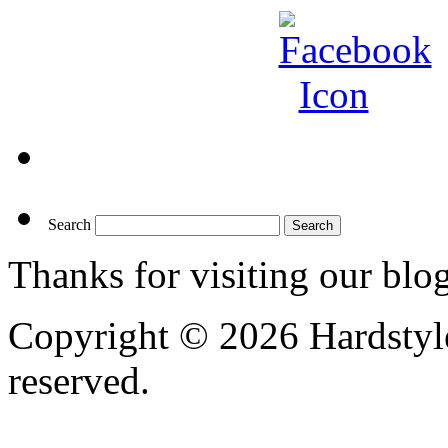
Search
Thanks for visiting our blo
Copyright © 2026 Hardstyle
reserved.