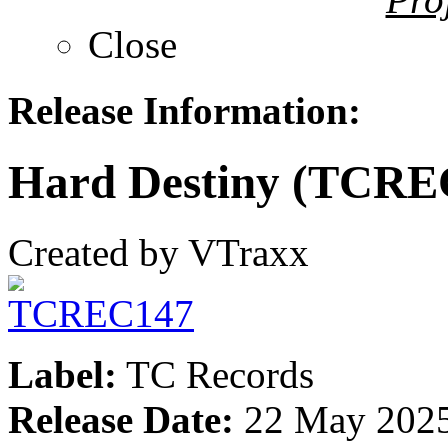
Close
Release Information:
Hard Destiny (TCRE
Created by VTraxx
Label:
TC Records
Release Date:
22 May 202