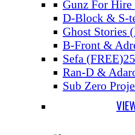
Gunz For Hire
D-Block & S-t
Ghost Stories
B-Front & Adr
Sefa (FREE)
25
Ran-D & Adar
Sub Zero Proj
VIE