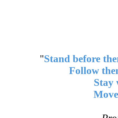
"
Stand before the
Follow the
Stay 
Move 
Pro