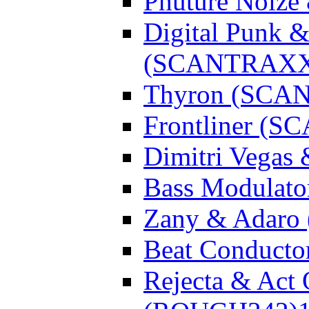
Phuture Noiz
Digital Punk &
(SCANTRAXX
Thyron (SCA
Frontliner (
Dimitri Vegas
Bass Modulato
Zany & Adar
Beat Conduct
Rejecta & Act