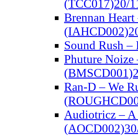
(TCC017)
20/1
Brennan Heart 
(IAHCD002)
2
Sound Rush –
Phuture Noize 
(BMSCD001)
Ran-D – We Ru
(ROUGHCD00
Audiotricz – 
(AOCD002)
30