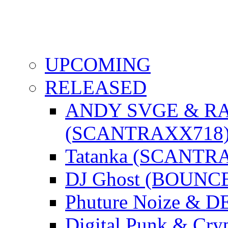
UPCOMING
RELEASED
ANDY SVGE & R
(SCANTRAXX718
Tatanka (SCANTR
DJ Ghost (BOUNC
Phuture Noize & 
Digital Punk & C