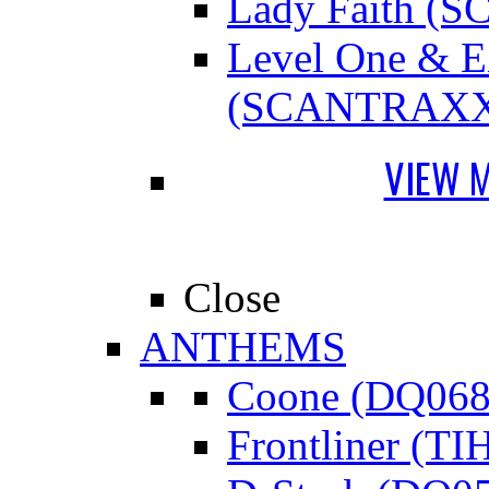
Lady Faith 
Level One &
(SCANTRAXX
VIEW 
Close
ANTHEMS
Coone (DQ068
Frontliner (TI