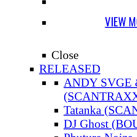
VIEW M
Close
RELEASED
ANDY SVGE
(SCANTRAXX
Tatanka (SC
DJ Ghost (B