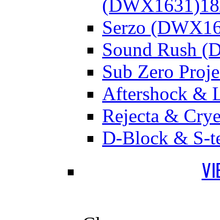
(DWX1631)
18
Serzo (DWX16
Sound Rush (
Sub Zero Proj
Aftershock & 
Rejecta & Cry
D-Block & S-t
VI