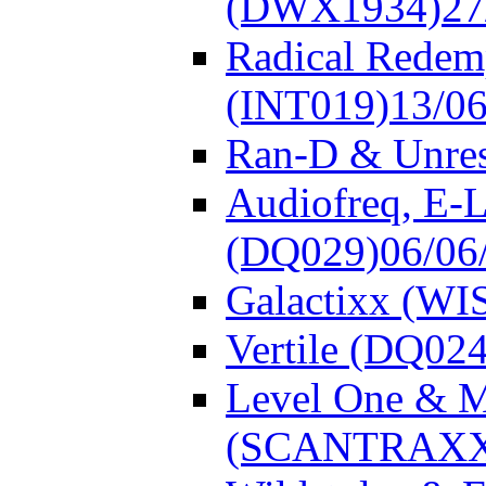
(DWX1934)
27
Radical Redem
(INT019)
13/0
Ran-D & Unre
Audiofreq, E-L
(DQ029)
06/06
Galactixx (WI
Vertile (DQ024
Level One & 
(SCANTRAXX