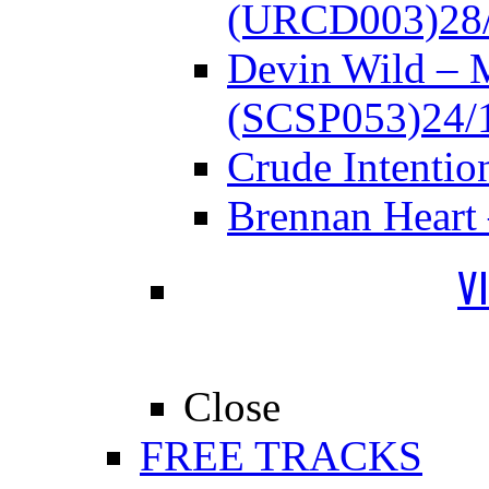
(URCD003)
28
Devin Wild – 
(SCSP053)
24/
Crude Intenti
Brennan Heart
V
Close
FREE TRACKS