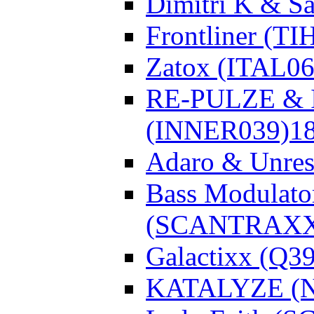
Dimitri K & Sa
Frontliner (TI
Zatox (ITAL06
RE-PULZE & I
(INNER039)
1
Adaro & Unre
Bass Modulato
(SCANTRAXX
Galactixx (Q3
KATALYZE (