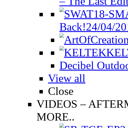
– The Last Edi
Back!
24/04/20
KEL
Decibel Outdoo
View all
Close
VIDEOS
–
AFTERM
MORE..