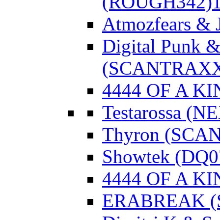
(ROUGH342)
Atmozfears & 
Digital Punk &
(SCANTRAXX
4444 OF A KI
Testarossa (N
Thyron (SCA
Showtek (DQ0
4444 OF A KI
ERABREAK (