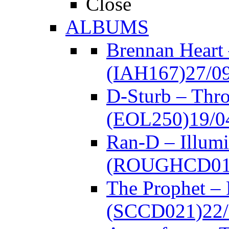
Close
ALBUMS
Brennan Heart
(IAH167)
27/0
D-Sturb – Thr
(EOL250)
19/0
Ran-D – Illumi
(ROUGHCD01
The Prophet –
(SCCD021)
22