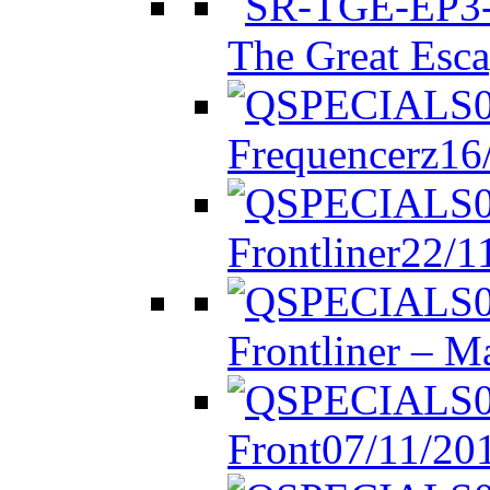
The Great Esca
Frequencerz
16
Frontliner
22/1
Frontliner – M
Front
07/11/20