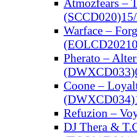
Atmozfears – 
(SCCD020)
15
Warface – Forg
(EOLCD20210
Pherato – Alte
(DWXCD033)
Coone – Loyalt
(DWXCD034)
Refuzion – V
DJ Thera & T.