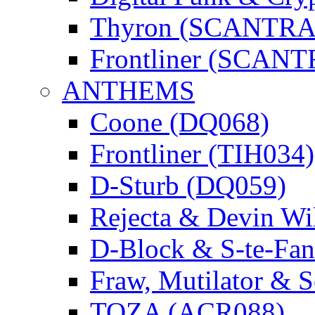
Thyron (SCANTR
Frontliner (SCAN
ANTHEMS
Coone (DQ068)
Frontliner (TIH034)
D-Sturb (DQ059)
Rejecta & Devin 
D-Block & S-te-F
Fraw, Mutilator & 
TOZA (ACR088)