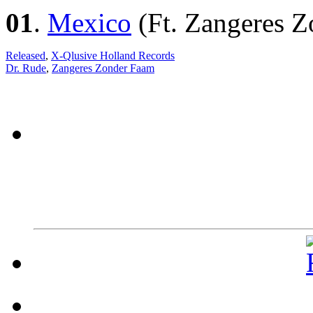
01
.
Mexico
(Ft. Zangeres 
Released
,
X-Qlusive Holland Records
Dr. Rude
,
Zangeres Zonder Faam