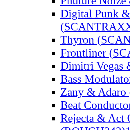
Phuture Noiz
Digital Punk &
(SCANTRAXX
Thyron (SCA
Frontliner (
Dimitri Vegas
Bass Modulato
Zany & Adar
Beat Conduct
Rejecta & Act