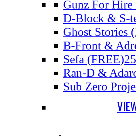
Gunz For Hire
D-Block & S-t
Ghost Stories
B-Front & Adr
Sefa (FREE)
25
Ran-D & Adar
Sub Zero Proj
VIE