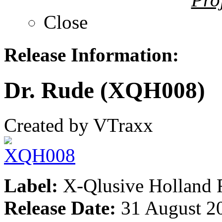
Close
Release Information:
Dr. Rude (XQH008)
Created by VTraxx
Label:
X-Qlusive Holland 
Release Date:
31 August 2