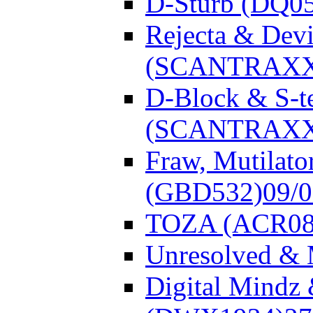
D-Sturb (DQ0
Rejecta & Dev
(SCANTRAXX
D-Block & S-t
(SCANTRAXX
Fraw, Mutilato
(GBD532)
09/
TOZA (ACR08
Unresolved &
Digital Mindz