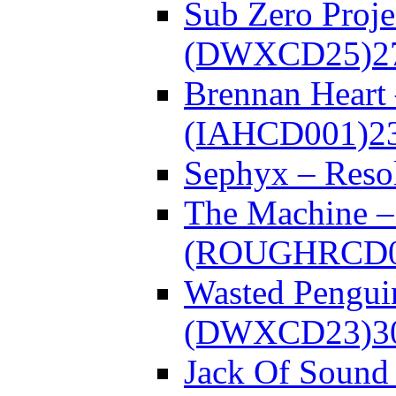
Sub Zero Proje
(DWXCD25)
2
Brennan Heart
(IAHCD001)
2
Sephyx – Res
The Machine – 
(ROUGHRCD0
Wasted Pengui
(DWXCD23)
3
Jack Of Sound 