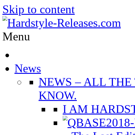
Skip to content
Menu
News
NEWS
–
ALL THE
KNOW.
I AM HARDST