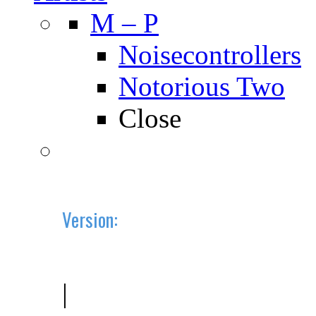
M – P
Noisecontrollers
Notorious Two
Close
Version:
2019.10 (BETA)
|