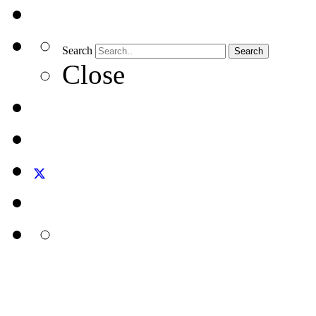
Search
Search
Close