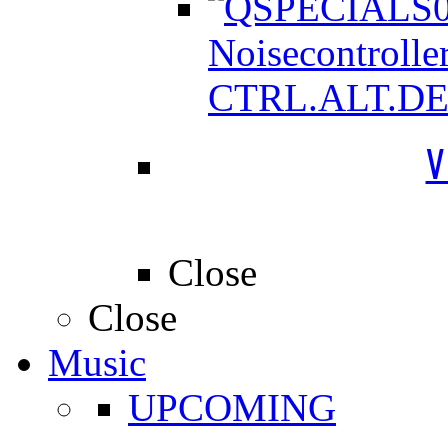
Noisecontrolle
CTRL.ALT.D
V
Close
Close
Music
UPCOMING