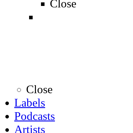
Close
Close
Labels
Podcasts
Artists