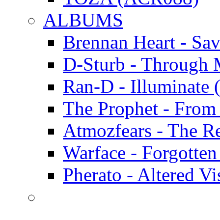
ALBUMS
Brennan Heart - Sa
D-Sturb - Through
Ran-D - Illumina
The Prophet - Fro
Atmozfears - The 
Warface - Forgott
Pherato - Altered 