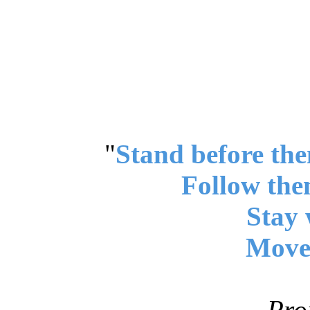
"
Stand before the
Follow the
Stay 
Move 
Pro