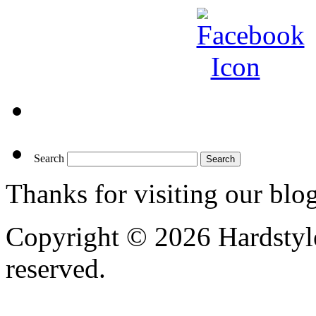
Search
Thanks for visiting our blo
Copyright © 2026 Hardstyle
reserved.