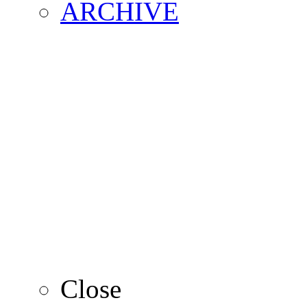
ARCHIVE
2016
2015
2014
2013
Close