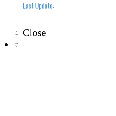
Last Update:
10-10-2019
Close