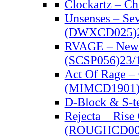
Clockartz – C
Unsenses – Se
(DWXCD025)
RVAGE – New
(SCSP056)
23/
Act Of Rage –
(MIMCD1901
D-Block & S-t
Rejecta – Rise
(ROUGHCD00