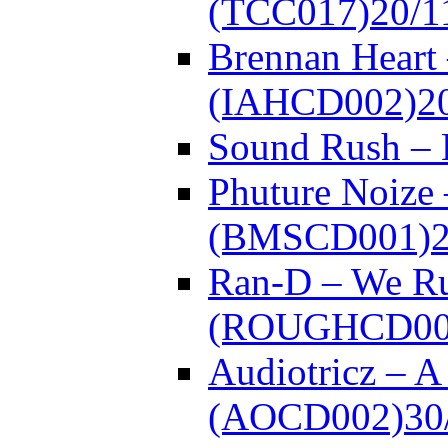
(TCC017)
20/1
Brennan Heart 
(IAHCD002)
2
Sound Rush –
Phuture Noize 
(BMSCD001)
Ran-D – We Ru
(ROUGHCD00
Audiotricz – 
(AOCD002)
30