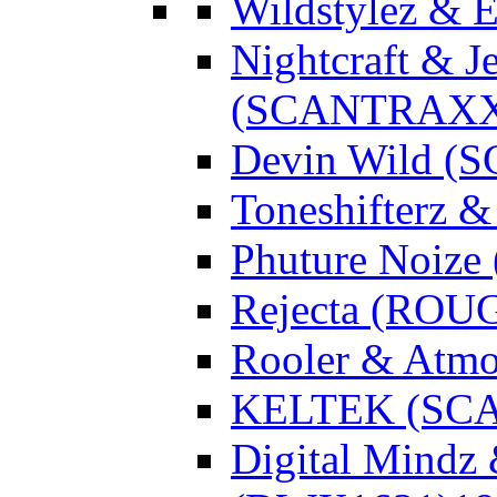
Wildstylez & 
Nightcraft & J
(SCANTRAXX
Devin Wild 
Toneshifterz 
Phuture Noize
Rejecta (ROU
Rooler & Atmo
KELTEK (SC
Digital Mindz 