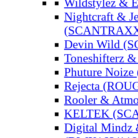
Wildstylez & 
Nightcraft & J
(SCANTRAXX
Devin Wild 
Toneshifterz 
Phuture Noize
Rejecta (ROU
Rooler & Atmo
KELTEK (SC
Digital Mindz 