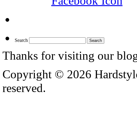
Search
Thanks for visiting our blo
Copyright © 2026 Hardstyle
reserved.