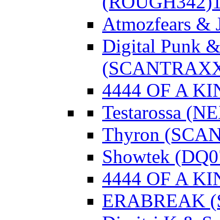
(ROUGH342)
Atmozfears & 
Digital Punk &
(SCANTRAXX
4444 OF A KI
Testarossa (N
Thyron (SCA
Showtek (DQ0
4444 OF A KI
ERABREAK (