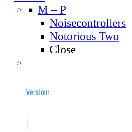
M – P
Noisecontrollers
Notorious Two
Close
Version:
2019.10 (BETA)
|