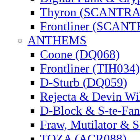
Thyron (SCANTR
Frontliner (SCAN
ANTHEMS
Coone (DQ068)
Frontliner (TIH034)
D-Sturb (DQ059)
Rejecta & Devin 
D-Block & S-te-F
Fraw, Mutilator & 
TOZA (ACR088)