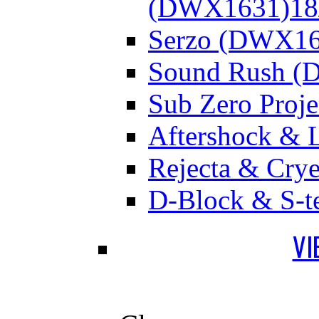
(DWX1631)
18
Serzo (DWX16
Sound Rush (
Sub Zero Proj
Aftershock & 
Rejecta & Cry
D-Block & S-t
VI