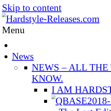
Skip to content
Menu
News
NEWS
–
ALL THE
KNOW.
I AM HARDST