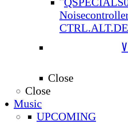
Noisecontrolle
CTRL.ALT.D
V
Close
Close
Music
UPCOMING