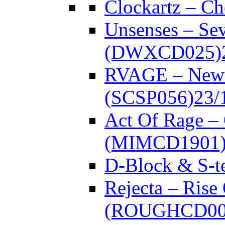
Clockartz – C
Unsenses – Se
(DWXCD025)
RVAGE – New
(SCSP056)
23/
Act Of Rage –
(MIMCD1901
D-Block & S-t
Rejecta – Rise
(ROUGHCD00