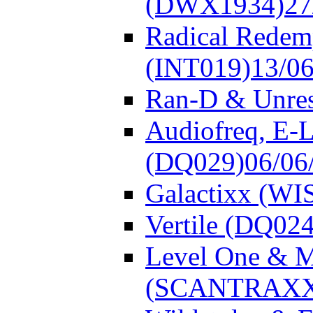
(DWX1934)
27
Radical Redem
(INT019)
13/0
Ran-D & Unre
Audiofreq, E-L
(DQ029)
06/06
Galactixx (WI
Vertile (DQ024
Level One & 
(SCANTRAXX