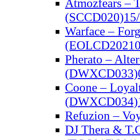
Atmozfears – 
(SCCD020)
15
Warface – Forg
(EOLCD20210
Pherato – Alte
(DWXCD033)
Coone – Loyalt
(DWXCD034)
Refuzion – V
DJ Thera & T.