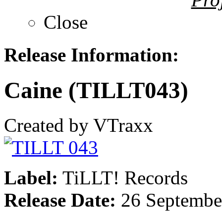
Close
Release Information:
Caine (TILLT043)
Created by VTraxx
Label:
TiLLT! Records
Release Date:
26 Septembe