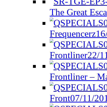
The Great Esca
Frequencerz
16
Frontliner
22/1
Frontliner – M
Front
07/11/20