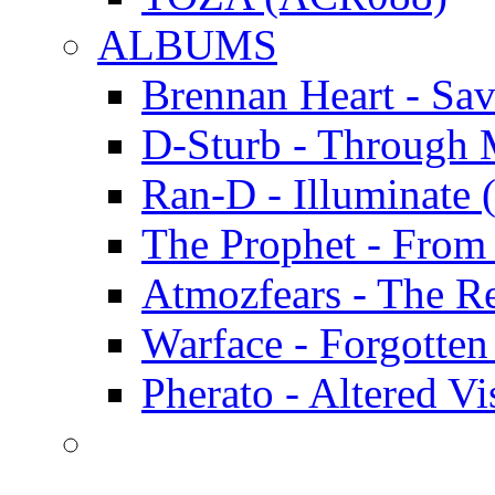
ALBUMS
Brennan Heart - Sa
D-Sturb - Through
Ran-D - Illumina
The Prophet - Fro
Atmozfears - The 
Warface - Forgott
Pherato - Altered 