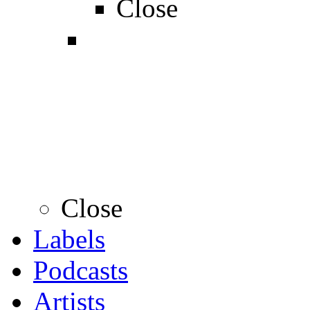
Close
Close
Labels
Podcasts
Artists