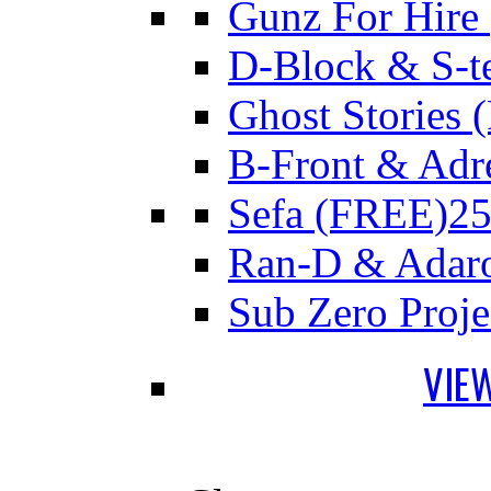
Gunz For Hire
D-Block & S-t
Ghost Stories
B-Front & Adr
Sefa (FREE)
25
Ran-D & Adar
Sub Zero Proj
VIE