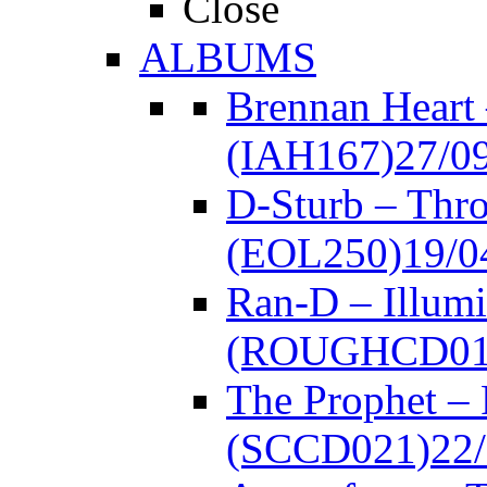
Close
ALBUMS
Brennan Heart
(IAH167)
27/0
D-Sturb – Thr
(EOL250)
19/0
Ran-D – Illumi
(ROUGHCD01
The Prophet –
(SCCD021)
22