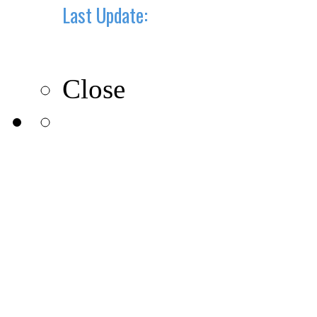
Last Update:
10-10-2019
Close