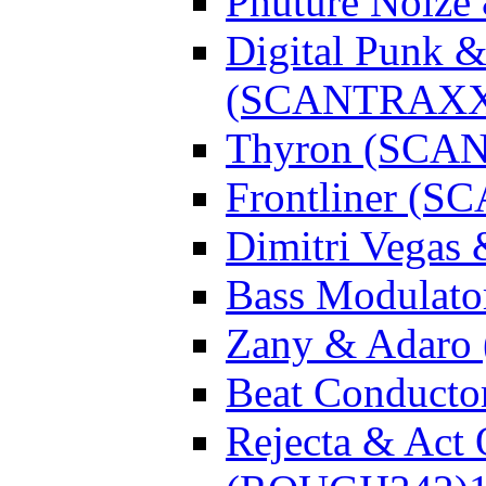
Phuture Noiz
Digital Punk &
(SCANTRAXX
Thyron (SCA
Frontliner (
Dimitri Vegas
Bass Modulato
Zany & Adar
Beat Conduct
Rejecta & Act