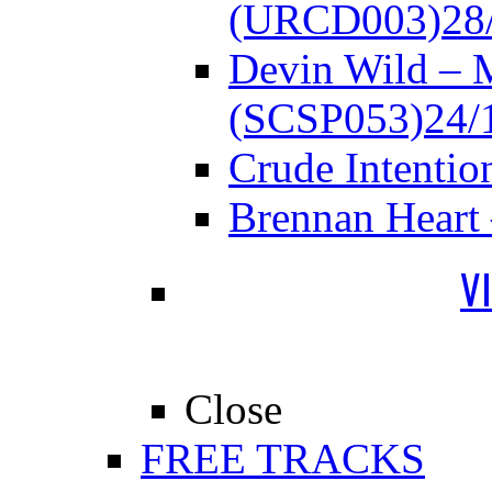
(URCD003)
28
Devin Wild – 
(SCSP053)
24/
Crude Intenti
Brennan Heart
V
Close
FREE TRACKS