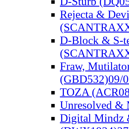
D-Sturb (DQ0
Rejecta & Dev
(SCANTRAXX
D-Block & S-t
(SCANTRAXX
Fraw, Mutilato
(GBD532)
09/
TOZA (ACR08
Unresolved &
Digital Mindz