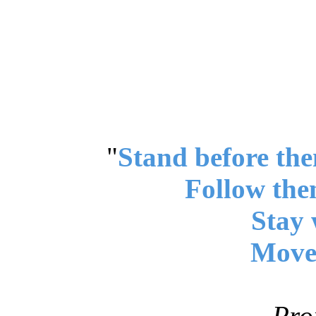
"
Stand before the
Follow the
Stay 
Move 
Pro