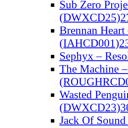
Sub Zero Proje
(DWXCD25)
2
Brennan Heart
(IAHCD001)
2
Sephyx – Res
The Machine – 
(ROUGHRCD0
Wasted Pengui
(DWXCD23)
3
Jack Of Sound 