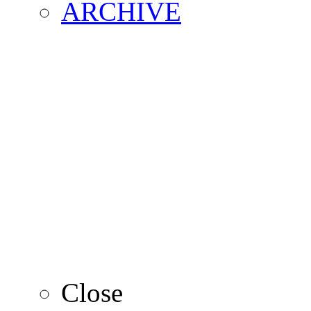
ARCHIVE
2016
2015
2014
2013
Close