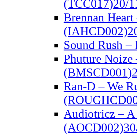
(TCC017)
20/1
Brennan Heart 
(IAHCD002)
2
Sound Rush –
Phuture Noize 
(BMSCD001)
Ran-D – We Ru
(ROUGHCD00
Audiotricz – 
(AOCD002)
30