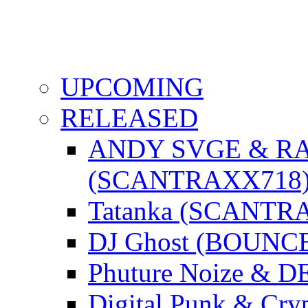
UPCOMING
RELEASED
ANDY SVGE & R
(SCANTRAXX718
Tatanka (SCANTR
DJ Ghost (BOUNC
Phuture Noize & 
Digital Punk & C