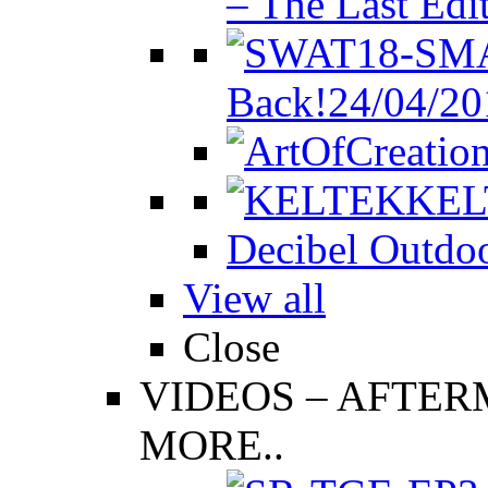
– The Last Edi
Back!
24/04/20
KEL
Decibel Outdoo
View all
Close
VIDEOS
–
AFTERM
MORE..