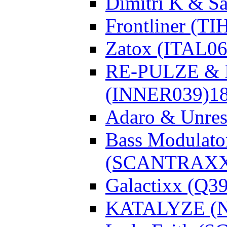
Dimitri K & Sa
Frontliner (TI
Zatox (ITAL06
RE-PULZE & I
(INNER039)
1
Adaro & Unre
Bass Modulato
(SCANTRAXX
Galactixx (Q3
KATALYZE (