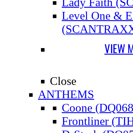
Lady Faith 
Level One &
(SCANTRAXX
VIEW 
Close
ANTHEMS
Coone (DQ068
Frontliner (TI