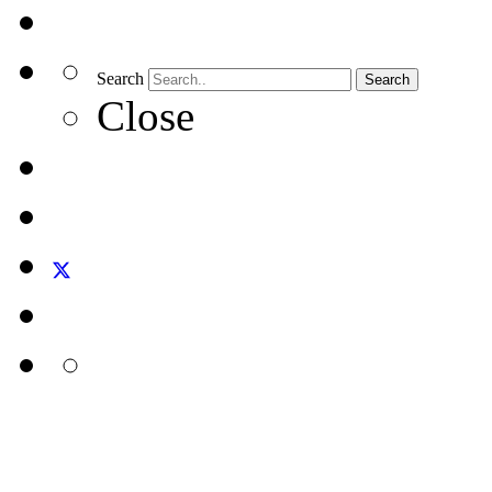
Search
Search
Close