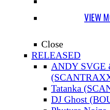
VIEW M
Close
RELEASED
ANDY SVGE
(SCANTRAXX
Tatanka (SC
DJ Ghost (B