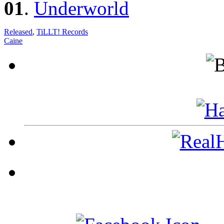
01
.
Underworld
Released
,
TiLLT! Records
Caine